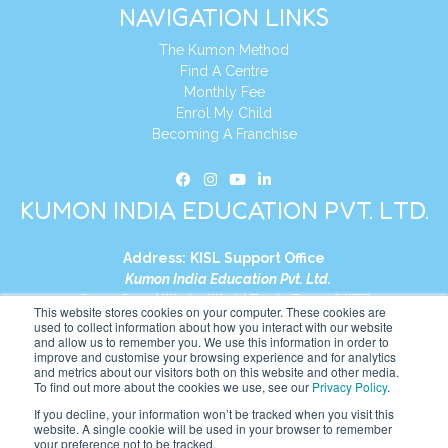
NAVIGATION LINKS
The Kumon Method
Find A Centre
Monthly Fee
Enrol My Child
Becoming A Franchise
KUMON INDIA EDUCATION PVT. LTD.
Address:
KISL Support Office
Kumon India Education Pvt. Ltd.
S1-01, Smart Works, World Trade Tower (WTT)
This website stores cookies on your computer. These cookies are
Plot No. C-1, Sector 16
used to collect information about how you interact with our website
and allow us to remember you. We use this information in order to
Noida, Uttar Pradesh – 201301
improve and customise your browsing experience and for analytics
India
and metrics about our visitors both on this website and other media.
To find out more about the cookies we use, see our
Privacy Policy
.
Tel:
+91-9910017481
If you decline, your information won’t be tracked when you visit this
website. A single cookie will be used in your browser to remember
Website:
https://in.kumonglobal.com
your preference not to be tracked.