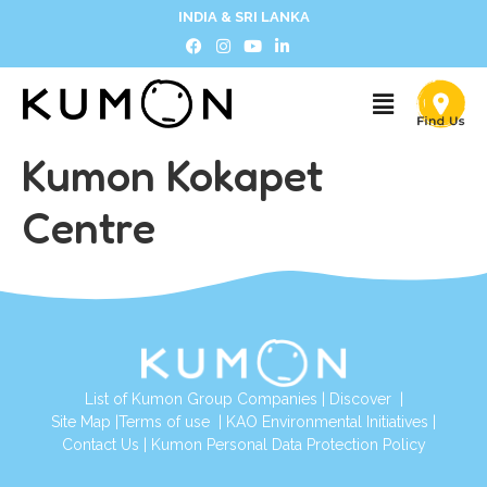
INDIA & SRI LANKA
Kumon Kokapet
Centre
List of Kumon Group Companies
|
Discover
|
Site Map
|
Terms of use
|
KAO Environmental Initiatives
|
Contact Us
|
Kumon Personal Data Protection Policy