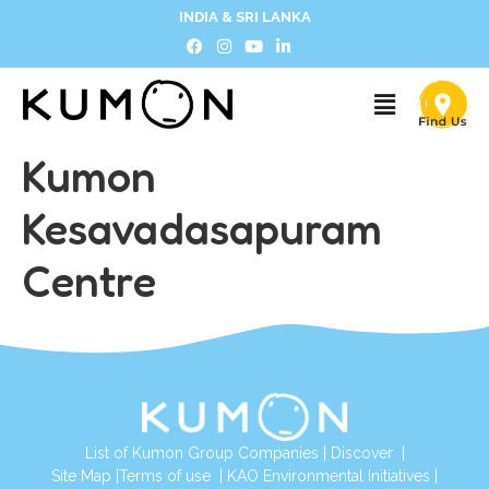
INDIA & SRI LANKA
Kumon
Kesavadasapuram
Centre
List of Kumon Group Companies
|
Discover
|
Site Map
|
Terms of use
|
KAO Environmental Initiatives
|