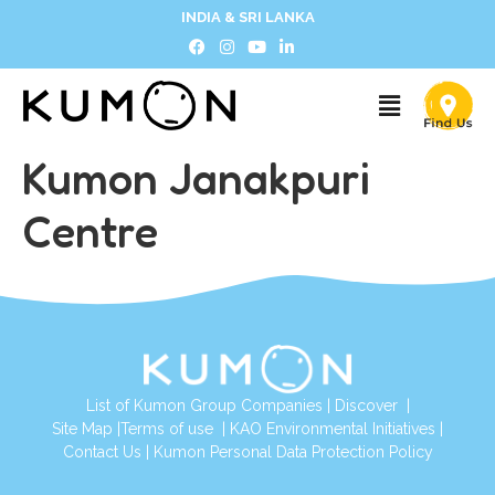
INDIA & SRI LANKA
Kumon Janakpuri
Centre
List of Kumon Group Companies
|
Discover
|
Site Map
|
Terms of use
|
KAO Environmental Initiatives
|
Contact Us
|
Kumon Personal Data Protection Policy