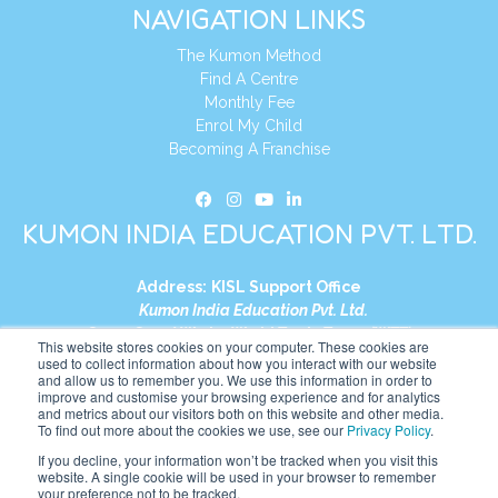
NAVIGATION LINKS
The Kumon Method
Find A Centre
Monthly Fee
Enrol My Child
Becoming A Franchise
KUMON INDIA EDUCATION PVT. LTD.
Address:
KISL Support Office
Kumon India Education Pvt. Ltd.
S1-01, Smart Works, World Trade Tower (WTT)
This website stores cookies on your computer. These cookies are
Plot No. C-1, Sector 16
used to collect information about how you interact with our website
and allow us to remember you. We use this information in order to
Noida, Uttar Pradesh – 201301
improve and customise your browsing experience and for analytics
India
and metrics about our visitors both on this website and other media.
To find out more about the cookies we use, see our
Privacy Policy
.
Tel:
+91-9910017481
If you decline, your information won’t be tracked when you visit this
website. A single cookie will be used in your browser to remember
Website:
https://in.kumonglobal.com
your preference not to be tracked.