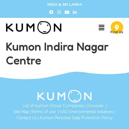
INDIA & SRI LANKA
Kumon Indira Nagar
Centre
List of Kumon Group Companies
|
Discover
|
Site Map
|
Terms of use
|
KAO Environmental Initiatives
|
Contact Us
|
Kumon Personal Data Protection Policy