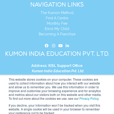
NAVIGATION LINKS
The Kumon Method
Find A Centre
Monthly Fee
Enrol My Child
Becoming A Franchise
KUMON INDIA EDUCATION PVT. LTD.
Address:
KISL Support Office
Kumon India Education Pvt. Ltd.
S1-01, Smart Works, World Trade Tower (WTT)
This website stores cookies on your computer. These cookies are
Plot No. C-1, Sector 16
used to collect information about how you interact with our website
and allow us to remember you. We use this information in order to
Noida, Uttar Pradesh – 201301
improve and customise your browsing experience and for analytics
India
and metrics about our visitors both on this website and other media.
To find out more about the cookies we use, see our
Privacy Policy
.
Tel:
+91-9910017481
If you decline, your information won’t be tracked when you visit this
website. A single cookie will be used in your browser to remember
Website:
https://in.kumonglobal.com
your preference not to be tracked.