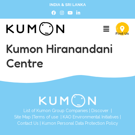
INDIA & SRI LANKA
Kumon Hiranandani
Centre
List of Kumon Group Companies
|
Discover
|
Site Map
|
Terms of use
|
KAO Environmental Initiatives
|
Contact Us
|
Kumon Personal Data Protection Policy