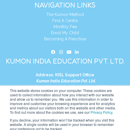
NAVIGATION LINKS
The Kumon Method
Find A Centre
Monthly Fee
Enrol My Child
Becoming A Franchise
KUMON INDIA EDUCATION PVT. LTD.
Address:
KISL Support Office
Kumon India Education Pvt. Ltd.
S1-01, Smart Works, World Trade Tower (WTT)
This website stores cookies on your computer. These cookies are
Plot No. C-1, Sector 16
used to collect information about how you interact with our website
and allow us to remember you. We use this information in order to
Noida, Uttar Pradesh – 201301
improve and customise your browsing experience and for analytics
India
and metrics about our visitors both on this website and other media.
To find out more about the cookies we use, see our
Privacy Policy
.
Tel:
+91-9910017481
If you decline, your information won’t be tracked when you visit this
website. A single cookie will be used in your browser to remember
Website:
https://in.kumonglobal.com
your preference not to be tracked.