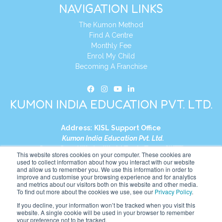
NAVIGATION LINKS
The Kumon Method
Find A Centre
Monthly Fee
Enrol My Child
Becoming A Franchise
KUMON INDIA EDUCATION PVT. LTD.
Address:
KISL Support Office
Kumon India Education Pvt. Ltd.
S1-01, Smart Works, World Trade Tower (WTT)
This website stores cookies on your computer. These cookies are
Plot No. C-1, Sector 16
used to collect information about how you interact with our website
and allow us to remember you. We use this information in order to
Noida, Uttar Pradesh – 201301
improve and customise your browsing experience and for analytics
India
and metrics about our visitors both on this website and other media.
To find out more about the cookies we use, see our
Privacy Policy
.
Tel:
+91-9910017481
If you decline, your information won’t be tracked when you visit this
website. A single cookie will be used in your browser to remember
Website:
https://in.kumonglobal.com
your preference not to be tracked.