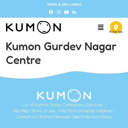
INDIA & SRI LANKA
Kumon Gurdev Nagar
Centre
List of Kumon Group Companies
|
Discover
|
Site Map
|
Terms of use
|
KAO Environmental Initiatives
|
Contact Us
|
Kumon Personal Data Protection Policy