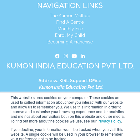
NAVIGATION LINKS
The Kumon Method
Find A Centre
Monthly Fee
Enrol My Child
Becoming A Franchise
KUMON INDIA EDUCATION PVT. LTD.
Address:
KISL Support Office
Kumon India Education Pvt. Ltd.
S1-01, Smart Works, World Trade Tower (WTT)
This website stores cookies on your computer. These cookies are
Plot No. C-1, Sector 16
used to collect information about how you interact with our website
and allow us to remember you. We use this information in order to
Noida, Uttar Pradesh – 201301
improve and customise your browsing experience and for analytics
India
and metrics about our visitors both on this website and other media.
To find out more about the cookies we use, see our
Privacy Policy
.
Tel:
+91-9910017481
If you decline, your information won’t be tracked when you visit this
website. A single cookie will be used in your browser to remember
Website:
https://in.kumonglobal.com
your preference not to be tracked.