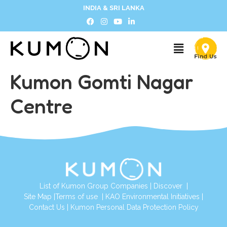
INDIA & SRI LANKA
Kumon Gomti Nagar
Centre
List of Kumon Group Companies
|
Discover
|
Site Map
|
Terms of use
|
KAO Environmental Initiatives
|
Contact Us
|
Kumon Personal Data Protection Policy