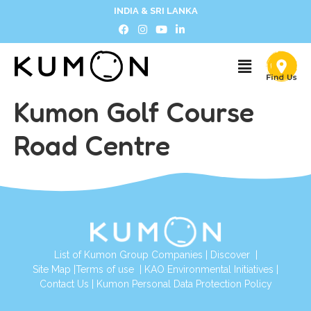
INDIA & SRI LANKA
Kumon Golf Course
Road Centre
List of Kumon Group Companies
|
Discover
|
Site Map
|
Terms of use
|
KAO Environmental Initiatives
|
Contact Us
|
Kumon Personal Data Protection Policy