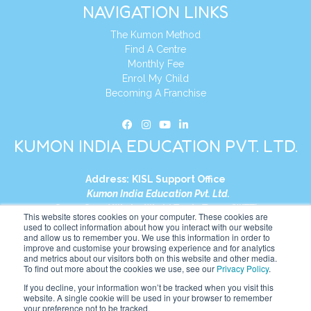
NAVIGATION LINKS
The Kumon Method
Find A Centre
Monthly Fee
Enrol My Child
Becoming A Franchise
KUMON INDIA EDUCATION PVT. LTD.
Address:
KISL Support Office
Kumon India Education Pvt. Ltd.
S1-01, Smart Works, World Trade Tower (WTT)
This website stores cookies on your computer. These cookies are
Plot No. C-1, Sector 16
used to collect information about how you interact with our website
and allow us to remember you. We use this information in order to
Noida, Uttar Pradesh – 201301
improve and customise your browsing experience and for analytics
India
and metrics about our visitors both on this website and other media.
To find out more about the cookies we use, see our
Privacy Policy
.
Tel:
+91-9910017481
If you decline, your information won’t be tracked when you visit this
website. A single cookie will be used in your browser to remember
Website:
https://in.kumonglobal.com
your preference not to be tracked.