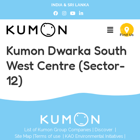
INDIA & SRI LANKA
Kumon Dwarka South
West Centre (Sector-
12)
List of Kumon Group Companies
|
Discover
|
Site Map
|
Terms of use
|
KAO Environmental Initiatives
|