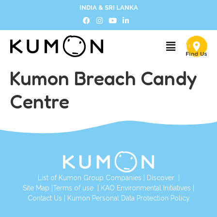
INDIA & SRI LANKA
Kumon Breach Candy
Centre
List of Kumon Group Companies
|
Discover
|
Site Map
|
Terms of use
|
KAO Environmental Initiatives
|
Contact Us
|
Kumon Personal Data Protection Policy