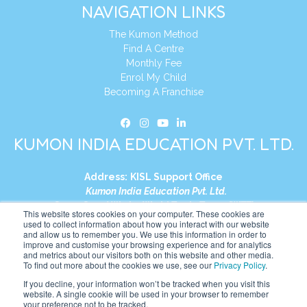
NAVIGATION LINKS
The Kumon Method
Find A Centre
Monthly Fee
Enrol My Child
Becoming A Franchise
KUMON INDIA EDUCATION PVT. LTD.
Address:
KISL Support Office
Kumon India Education Pvt. Ltd.
S1-01, Smart Works, World Trade Tower (WTT)
This website stores cookies on your computer. These cookies are
Plot No. C-1, Sector 16
used to collect information about how you interact with our website
and allow us to remember you. We use this information in order to
Noida, Uttar Pradesh – 201301
improve and customise your browsing experience and for analytics
India
and metrics about our visitors both on this website and other media.
To find out more about the cookies we use, see our
Privacy Policy
.
Tel:
+91-9910017481
If you decline, your information won’t be tracked when you visit this
website. A single cookie will be used in your browser to remember
Website:
https://in.kumonglobal.com
your preference not to be tracked.