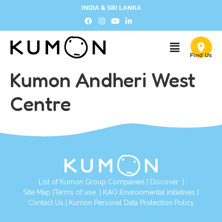
INDIA & SRI LANKA
Kumon Andheri West
Centre
List of Kumon Group Companies
|
Discover
|
Site Map
|
Terms of use
|
KAO Environmental Initiatives
|
Contact Us
|
Kumon Personal Data Protection Policy