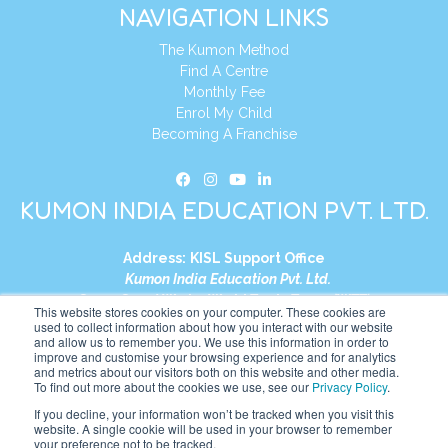
NAVIGATION LINKS
The Kumon Method
Find A Centre
Monthly Fee
Enrol My Child
Becoming A Franchise
KUMON INDIA EDUCATION PVT. LTD.
Address:
KISL Support Office
Kumon India Education Pvt. Ltd.
S1-01, Smart Works, World Trade Tower (WTT)
This website stores cookies on your computer. These cookies are
Plot No. C-1, Sector 16
used to collect information about how you interact with our website
and allow us to remember you. We use this information in order to
Noida, Uttar Pradesh – 201301
improve and customise your browsing experience and for analytics
India
and metrics about our visitors both on this website and other media.
To find out more about the cookies we use, see our
Privacy Policy
.
Tel:
+91-9910017481
If you decline, your information won’t be tracked when you visit this
website. A single cookie will be used in your browser to remember
Website:
https://in.kumonglobal.com
your preference not to be tracked.