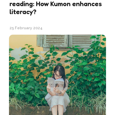
reading: How Kumon enhances
literacy?
25 February 2024