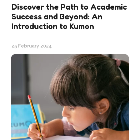
Discover the Path to Academic
Success and Beyond: An
Introduction to Kumon
25 February 2024