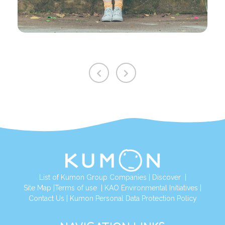
List of Kumon Group Companies
|
Discover
|
Site Map
|
Terms of use
|
KAO Environmental Initiatives
|
Contact Us
|
Kumon Personal Data Protection Policy