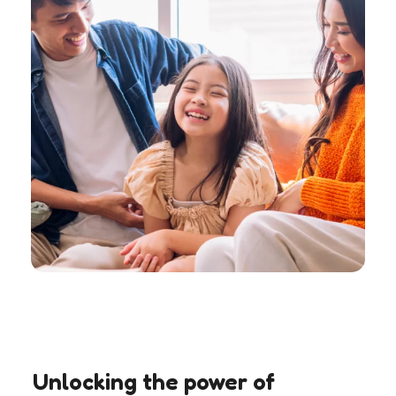
Unlocking the power of