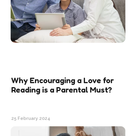
Why Encouraging a Love for
Reading is a Parental Must?
25 February 2024