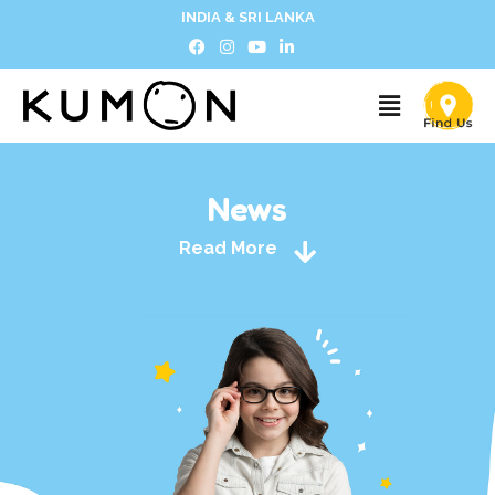
INDIA & SRI LANKA
News
Read More