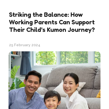
Striking the Balance: How
Working Parents Can Support
Their Child’s Kumon Journey?
25 February 2024