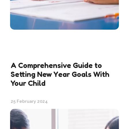
A Comprehensive Guide to
Setting New Year Goals With
Your Child
25 February 2024