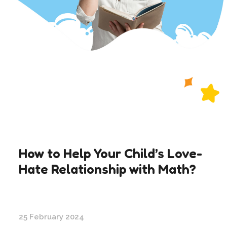
How to Help Your Child’s Love-
Hate Relationship with Math?
25 February 2024