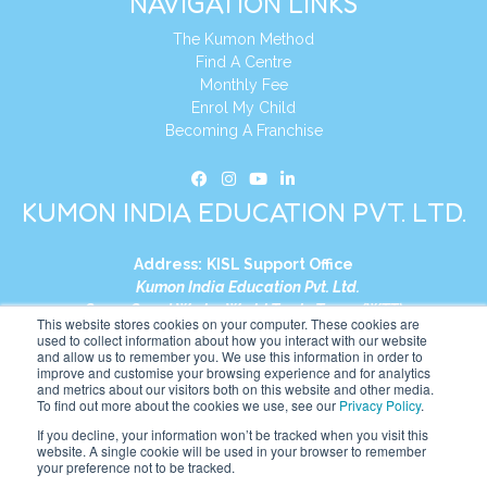
NAVIGATION LINKS
The Kumon Method
Find A Centre
Monthly Fee
Enrol My Child
Becoming A Franchise
KUMON INDIA EDUCATION PVT. LTD.
Address:
KISL Support Office
Kumon India Education Pvt. Ltd.
S1-01, Smart Works, World Trade Tower (WTT)
This website stores cookies on your computer. These cookies are
Plot No. C-1, Sector 16
used to collect information about how you interact with our website
and allow us to remember you. We use this information in order to
Noida, Uttar Pradesh – 201301
improve and customise your browsing experience and for analytics
India
and metrics about our visitors both on this website and other media.
To find out more about the cookies we use, see our
Privacy Policy
.
Tel:
+91-9910017481
If you decline, your information won’t be tracked when you visit this
website. A single cookie will be used in your browser to remember
Website:
https://in.kumonglobal.com
your preference not to be tracked.