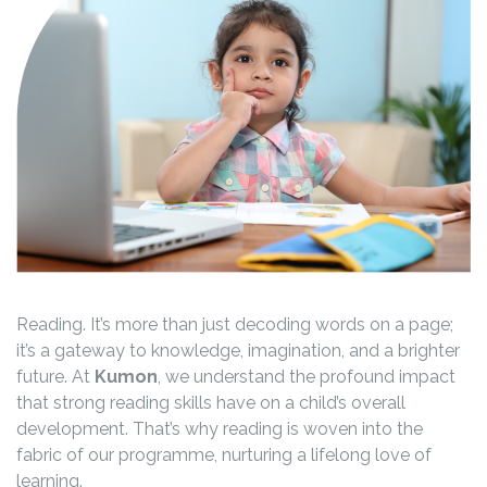
Reading. It’s more than just decoding words on a page;
it’s a gateway to knowledge, imagination, and a brighter
future. At
Kumon
, we understand the profound impact
that strong reading skills have on a child’s overall
development. That’s why reading is woven into the
fabric of our programme, nurturing a lifelong love of
learning.