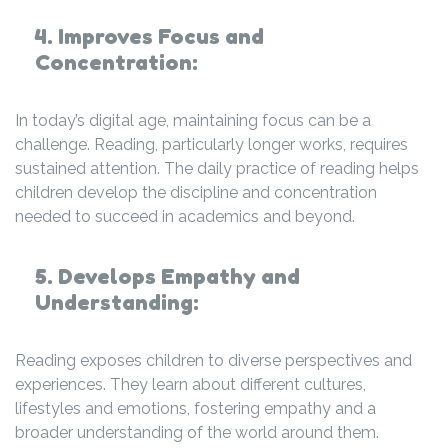
4. Improves Focus and
Concentration:
In today’s digital age, maintaining focus can be a
challenge. Reading, particularly longer works, requires
sustained attention. The daily practice of reading helps
children develop the discipline and concentration
needed to succeed in academics and beyond.
5. Develops Empathy and
Understanding:
Reading exposes children to diverse perspectives and
experiences. They learn about different cultures,
lifestyles and emotions, fostering empathy and a
broader understanding of the world around them.