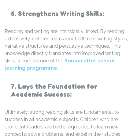
6. Strengthens Writing Skills:
Reading and writing are intrinsically linked. By reading
extensively, children learn about different writing styles,
narrative structures and persuasive techniques. This
knowledge directly translates into improved writing
skills, a cornerstone of the
Kumon after school
learning programme.
7. Lays the Foundation for
Academic Success:
Ultimately, strong reading skills are fundamental to
success in all academic subjects. Children who are
proficient readers are better equipped to learn new
concepts, solve problems, and excel in their studies.