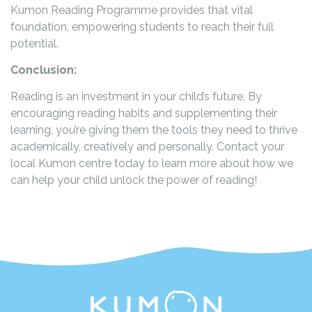
Kumon Reading Programme provides that vital
foundation, empowering students to reach their full
potential.
Conclusion:
Reading is an investment in your child’s future. By
encouraging reading habits and supplementing their
learning, you’re giving them the tools they need to thrive
academically, creatively and personally. Contact your
local Kumon centre today to learn more about how we
can help your child unlock the power of reading!