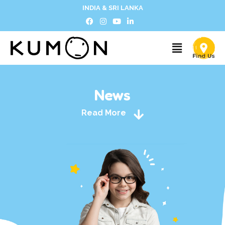
INDIA & SRI LANKA
News
Read More