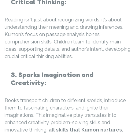
Critical Thinking:
Reading isn’t just about recognizing words; it’s about
understanding their meaning and drawing inferences.
Kumon’s focus on passage analysis hones
comprehension skills. Children learn to identify main
ideas, supporting details, and author’s intent, developing
crucial critical thinking abilities.
3. Sparks Imagination and
Creativity:
Books transport children to different worlds, introduce
them to fascinating characters, and ignite their
imaginations. This imaginative play translates into
enhanced creativity, problem-solving skills and
innovative thinking,
all skills that Kumon nurtures.