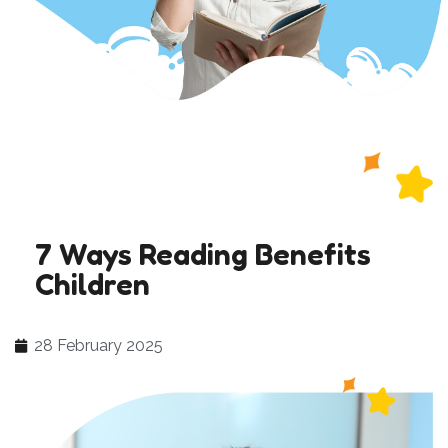
7 Ways Reading Benefits
Children
28 February 2025