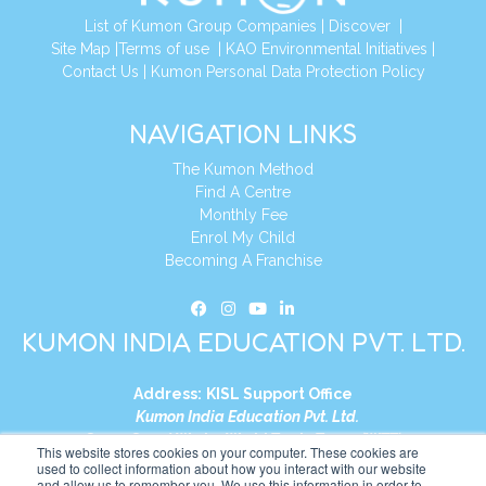
List of Kumon Group Companies
|
Discover
|
Site Map
|
Terms of use
|
KAO Environmental Initiatives
|
Contact Us
|
Kumon Personal Data Protection Policy
NAVIGATION LINKS
The Kumon Method
Find A Centre
Monthly Fee
Enrol My Child
Becoming A Franchise
KUMON INDIA EDUCATION PVT. LTD.
Address:
KISL Support Office
Kumon India Education Pvt. Ltd.
S1-01, Smart Works, World Trade Tower (WTT)
This website stores cookies on your computer. These cookies are
Plot No. C-1, Sector 16
used to collect information about how you interact with our website
and allow us to remember you. We use this information in order to
Noida, Uttar Pradesh – 201301