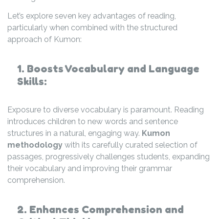
Let’s explore seven key advantages of reading,
particularly when combined with the structured
approach of Kumon:
1. Boosts Vocabulary and Language
Skills:
Exposure to diverse vocabulary is paramount. Reading
introduces children to new words and sentence
structures in a natural, engaging way.
Kumon
methodology
with its carefully curated selection of
passages, progressively challenges students, expanding
their vocabulary and improving their grammar
comprehension.
2. Enhances Comprehension and