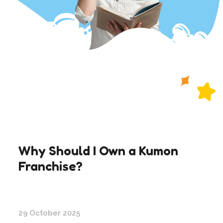
Why Should I Own a Kumon
Franchise?
29 October 2025