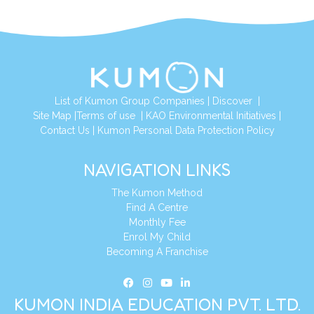
List of Kumon Group Companies
|
Discover
|
Site Map
|
Terms of use
|
KAO Environmental Initiatives
|
Contact Us
|
Kumon Personal Data Protection Policy
NAVIGATION LINKS
The Kumon Method
Find A Centre
Monthly Fee
Enrol My Child
Becoming A Franchise
KUMON INDIA EDUCATION PVT. LTD.