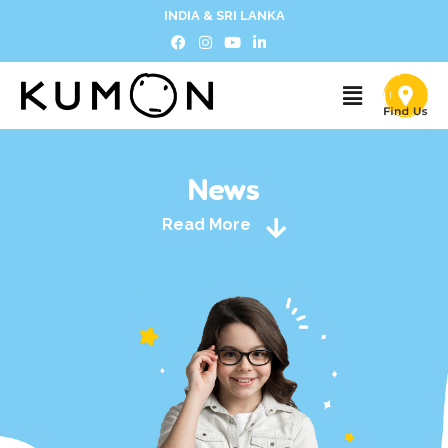
INDIA & SRI LANKA
News
Read More